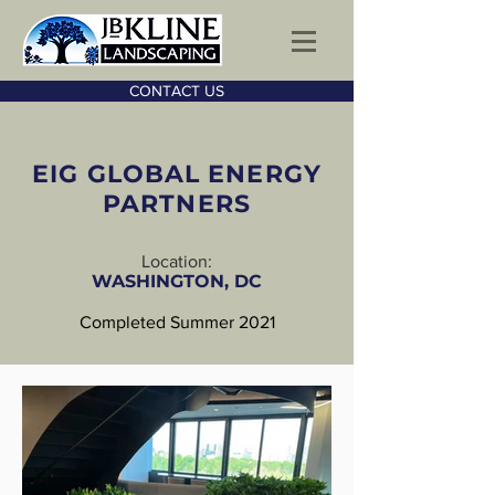
CONTACT US
EIG GLOBAL ENERGY
PARTNERS
Location:
WASHINGTON, DC
Completed Summer 2021