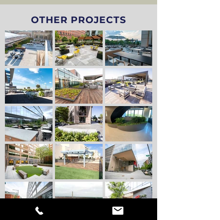
OTHER PROJECTS